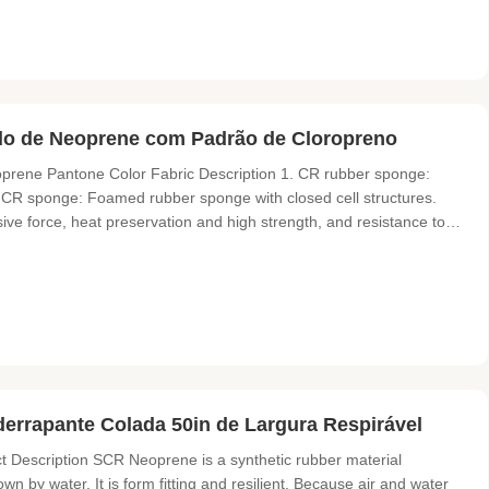
ido de Neoprene com Padrão de Cloropreno
prene Pantone Color Fabric Description 1. CR rubber sponge:
CR sponge: Foamed rubber sponge with closed cell structures.
ive force, heat preservation and high strength, and resistance to
d products of CR rubber sponge with various fabrics are suitable
errapante Colada 50in de Largura Respirável
Description SCR Neoprene is a synthetic rubber material
own by water. It is form fitting and resilient. Because air and water