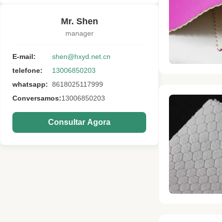
Mr. Shen
manager
E-mail:
shen@hxyd.net.cn
telefone:
13006850203
whatsapp:
8618025117999
Conversamos:
13006850203
Consultar Agora