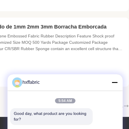
nado de 1mm 2mm 3mm Borracha Emborcada
 Embossed Fabric Rubber​ Description Feature Shock proof
stomized Size MOQ 500 Yards Package Customized Package
ur CR/SBR Rubber Sponge contain an excellent cell structure that
ervation. The WS-2 series is categorized into WS-2, WS-2S and WS-
hxffabric
5:54 AM
A seguir.
Good day, what product are you looking 
for?