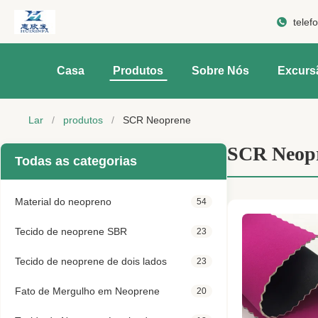
telef
Casa
Produtos
Sobre Nós
Excurs
Lar
/
produtos
/
SCR Neoprene
SCR Neop
Todas as categorias
Material do neopreno
54
Tecido de neoprene SBR
23
Tecido de neoprene de dois lados
23
Fato de Mergulho em Neoprene
20