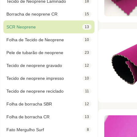
Tecido de Neoprene Laminado
18
Borracha de neoprene CR
15
SCR Neoprene
13
Folha de Tecido de Neoprene
10
Pele de tubarão de neoprene
23
Tecido de neoprene gravado
12
Tecido de neoprene impresso
10
Tecido de neoprene reciclado
11
Folha de borracha SBR
12
Folha de borracha CR
13
Fato Mergulho Surf
8