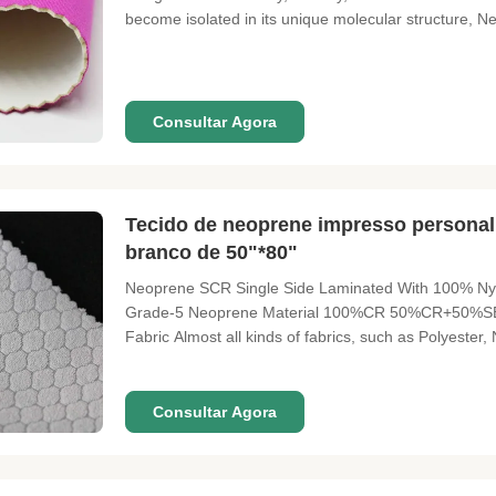
become isolated in its unique molecular structure, 
Wet suits, waders, insulated can holders, sports glo
braces, tack gear
Consultar Agora
Tecido de neoprene impresso personal
branco de 50"*80"
Neoprene SCR Single Side Laminated With 100% Nyl
Grade-5 Neoprene Material 100%CR 50%CR+50
Fabric Almost all kinds of fabrics, such as Polyester
51"*130" 51"*130" Thickness 1mm-50mm Neoprene Col
customers' required color
Consultar Agora