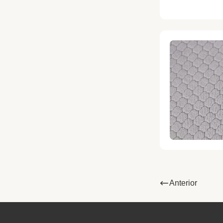
Anterior