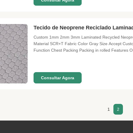
Consultar Agora
Tecido de Neoprene Reciclado Lami
Custom 1mm 2mm 3mm Laminated Recycled Neoprene
Material SCR+T Fabric Color Gray Size Accept Cu
Function Chest Packing Packing in rolled Features O
shoes properties of shock-absorption and heat pres
2H according to hardness. However none of
Consultar Agora
1
2