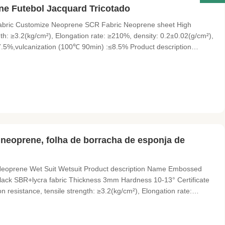
e Futebol Jacquard Tricotado
 Fabric Customize Neoprene SCR Fabric Neoprene sheet High
gth: ≥3.2(kg/cm²), Elongation rate: ≥210%, density: 0.2±0.02(g/cm²),
.5%,vulcanization (100℃ 90min) :≤8.5% Product description
omize Thickness Neoprene fabric Material Neoprene SBR, SCR, CR
 neoprene, folha de borracha de esponja de
eoprene Wet Suit Wetsuit Product description Name Embossed
Black SBR+lycra fabric Thickness 3mm Hardness 10-13° Certificate
resistance, tensile strength: ≥3.2(kg/cm²), Elongation rate:
5%, heat shrinkable (70℃ 22H) :≤7.5%,vulcanization (100℃ 90min)