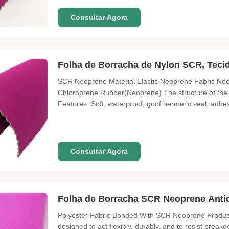
Consultar Agora
Folha de Borracha de Nylon SCR, Tec
SCR Neoprene Material Elastic Neoprene Fabric Neo
Chloroprene Rubber(Neoprene) The structure of the 
Features: Soft, waterproof, goof hermetic seal, adhes
seawater, chemicals, and fire. Application: Laminate
materials for diving and
Consultar Agora
Folha de Borracha SCR Neoprene Antid
Polyester Fabric Bonded With SCR Neoprene Product 
designed to act flexibly, durably, and to resist breakd