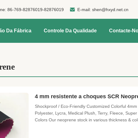
one:
86-769-82876019-82876019
E-mail:
shen@hxyd.net.cn
ão Da Fábrica
Controle Da Qualidade
Contacte-N
rene
4 mm resistente a choques SCR Neopre
Shockproof / Eco-Friendly Customized Colorful 4mm
Polyester, Lycra, Medical Plush, Terry, Fleece, Supe
Colors Our neoprene stock in various thickness & co
request. Surfaces We offer not only the standard su
smooth skinetc Perforated