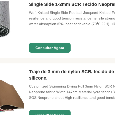
Single Side 1-3mm SCR Tecido Neopren
Weft Knitted Single Side Football Jacquard Knitted
resilience and good tension resistance, tensile stren
water absorption≤5%, heat shrinkable (70℃ 22H) :≤7
Product Name football jacquard knitted fabric Cust
Color Black, Cream & White
Consultar Agora
Traje de 3 mm de nylon SCR, tecido de
silicone.
Customized Swimming Diving Full 3mm Nylon SCR N
Neoprene fabric Width 147cm Material lycra fabric+
SGS Neoprene sheet High resilience and good tension 
≥210%, density: 0.2±0.02(g/cm²), water absorption≤
:≤8.5% Fabric lycra fabric,