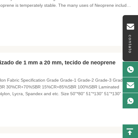
Neoprene is temperately stable. The many uses of Neoprene include:
ves, mouse pads, pet collars, elbow and knee pads, orthopedic
contato
izado de 1 mm a 20 mm, tecido de neoprene
on Fabric Specification Grade Grade-1 Grade-2 Grade-3 Grade-4
%SBR 30%CR+70%SBR 15%CR+85%SBR 100%SBR Laminated
, Nylon, Lycra, Spandex and etc. Size 50"*80" 51"*130" 51"*130"
or Black Black, Water White, Beige Fabric Color According