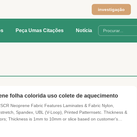
investigação
os
Peça Umas Citações
Notícia
ne folha colorida uso colete de aquecimento
 SCR Neoprene Fabric Features Laminates & Fabric Nylon,
r stretch, Spandex, UBL (V-Loop), Printed Patternsetc. Thickness &
lors; Thickness is 1mm to 10mm or slice based on customer's
rface but also many kinds of surface include sharkskin/embossed,